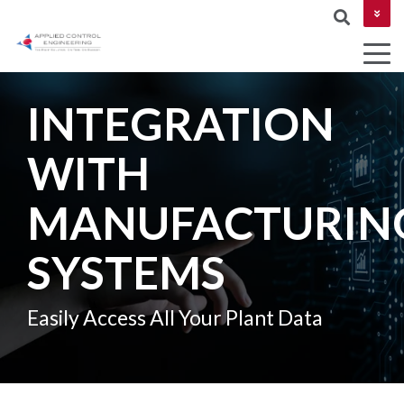
CONTACT US
INTEGRATION
COLUMN
WITH
AUTOMATION
Industries
MES &
NETWORKIN
HEADLINE
&
MOM
MANUFACTURIN
CYBERSECUR
DESIGN
Testing 1
ROBOTICS
SYSTEMS
Testing 2
AND
MACHINE
Testing 3
Easily Access All Your Plant Data
VISION
PROJECT
MANAGEMEN