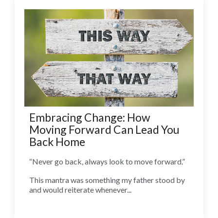
Embracing Change: How
Moving Forward Can Lead You
Back Home
“Never go back, always look to move forward.”
This mantra was something my father stood by
and would reiterate whenever...