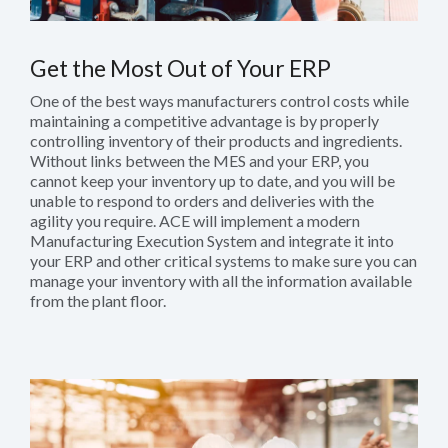
Get the Most Out of Your ERP
One of the best ways manufacturers control costs while
maintaining a competitive advantage is by properly
controlling inventory of their products and ingredients.
Without links between the MES and your ERP, you
cannot keep your inventory up to date, and you will be
unable to respond to orders and deliveries with the
agility you require. ACE will implement a modern
Manufacturing Execution System and integrate it into
your ERP and other critical systems to make sure you can
manage your inventory with all the information available
from the plant floor.