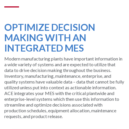
SUPPORT
AND
OPTIMIZE DECISION
TRAINING
MAKING WITH AN
BATCH
INTEGRATED MES
ALARM
Modern manufacturing plants have important information in
MANAGEMEN
a wide variety of systems and are expected to utilize that
data to drive decision making throughout the business.
Inventory, manufacturing, maintenance, enterprise, and
quality systems have valuable data – data that cannot be fully
utilized unless put into context as actionable information.
ACE integrates your MES with the critical plantwide and
enterprise-level systems which then use this information to
streamline and optimize decisions associated with
production schedules, equipment allocation, maintenance
requests, and product release.