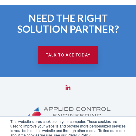
NEED THE RIGHT
SOLUTION PARTNER?
TALK TO ACE TODAY
This website stores cookies on your computer. These cookies are
used to improve your website and provide more personalized services
to you, both on this website and through other media. To find out more
about the cookies we use, see our Privacy Policy.