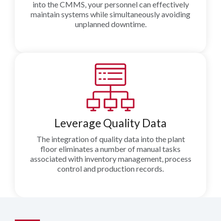
into the CMMS, your personnel can effectively
maintain systems while simultaneously avoiding
unplanned downtime.
Leverage Quality Data
The integration of quality data into the plant
floor eliminates a number of manual tasks
associated with inventory management, process
control and production records.