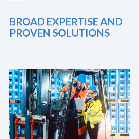
BROAD EXPERTISE AND
PROVEN SOLUTIONS