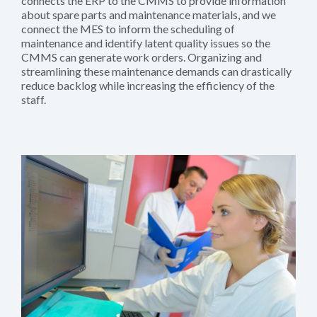
connects the ERP to the CMMS to provide information
about spare parts and maintenance materials, and we
connect the MES to inform the scheduling of
maintenance and identify latent quality issues so the
CMMS can generate work orders. Organizing and
streamlining these maintenance demands can drastically
reduce backlog while increasing the efficiency of the
staff.