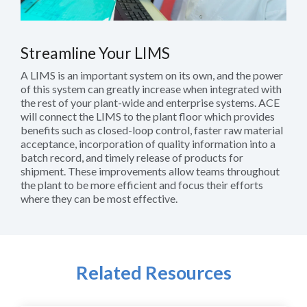
Streamline Your LIMS
A LIMS is an important system on its own, and the power
of this system can greatly increase when integrated with
the rest of your plant-wide and enterprise systems. ACE
will connect the LIMS to the plant floor which provides
benefits such as closed-loop control, faster raw material
acceptance, incorporation of quality information into a
batch record, and timely release of products for
shipment. These improvements allow teams throughout
the plant to be more efficient and focus their efforts
where they can be most effective.
Related Resources