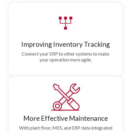
Improving Inventory Tracking
Connect your ERP to other systems to make
your operation more agile.
More Effective Maintenance
With plant floor, MES, and ERP data integrated