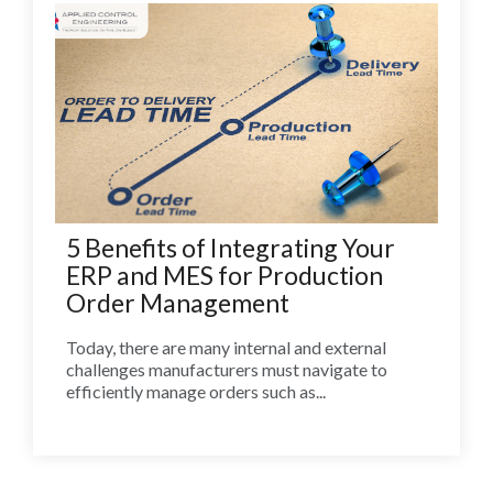
5 Benefits of Integrating Your
ERP and MES for Production
Order Management
Today, there are many internal and external
challenges manufacturers must navigate to
efficiently manage orders such as...