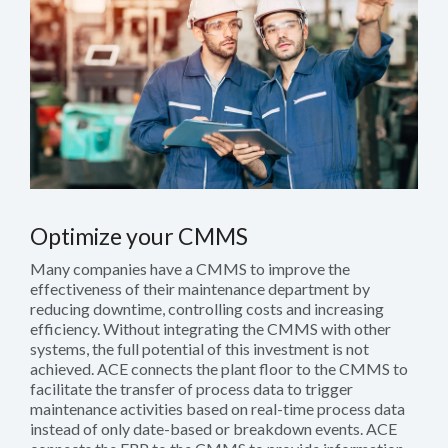
Optimize your CMMS
Many companies have a CMMS to improve the
effectiveness of their maintenance department by
reducing downtime, controlling costs and increasing
efficiency. Without integrating the CMMS with other
systems, the full potential of this investment is not
achieved. ACE connects the plant floor to the CMMS to
facilitate the transfer of process data to trigger
maintenance activities based on real-time process data
instead of only date-based or breakdown events. ACE