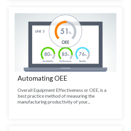
Automating OEE
Overall Equipment Effectiveness or OEE, is a
best practice method of measuring the
manufacturing productivity of your...