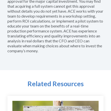
approval for the major capital investment. You may find
that acquiring a full system cannot get this approval
without details you do not yet have. ACE works with your
team to develop requirements in a workshop setting,
perform ROI calculations, or implement a pilot system to
educate your team on the benefits of a real-time
production performance system. ACE has experience
translating efficiency and quality improvements into an
analysis in real dollars that the CFO and CEO can
evaluate when making choices about where to invest the
company’s money.
Related Resources