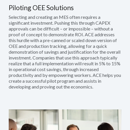
Piloting OEE Solutions
Selecting and creating an MES often requires a
significant investment. Pushing this through CAPEX
approvals can be difficult – or impossible – without a
proof of concept to demonstrate ROI. ACE addresses
this hurdle with a pre-canned or scaled down version of
OEE and production tracking, allowing for a quick
demonstration of savings and justification for the overall
investment. Companies that use this approach typically
realize that a full implementation will result in 5% to 15%
in operational cost savings, through increased
productivity and by empowering workers. ACE helps you
create a successful pilot program and assists in
developing and proving out the economics.