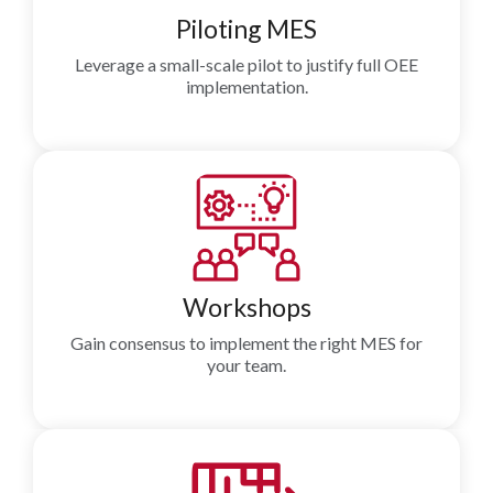
Piloting MES
Leverage a small-scale pilot to justify full OEE
implementation.
Workshops
Gain consensus to implement the right MES for
your team.