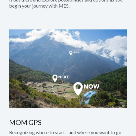
begin your journey with MES.
MOM GPS
Recognizing where to start - and where you want to go --