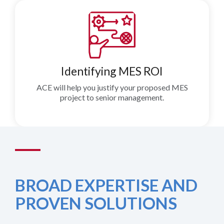
Identifying MES ROI
ACE will help you justify your proposed MES
project to senior management.
BROAD EXPERTISE AND
PROVEN SOLUTIONS