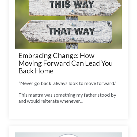
Embracing Change: How
Moving Forward Can Lead You
Back Home
“Never go back, always look to move forward.”
This mantra was something my father stood by
and would reiterate whenever...