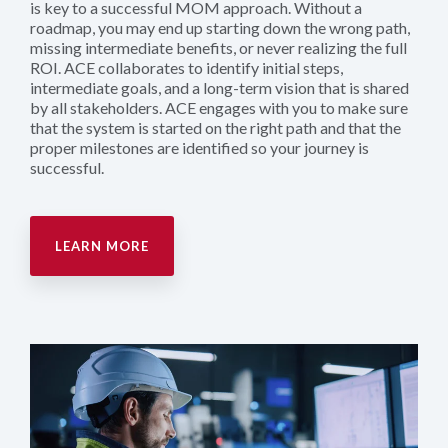
is key to a successful MOM approach. Without a
roadmap, you may end up starting down the wrong path,
missing intermediate benefits, or never realizing the full
ROI. ACE collaborates to identify initial steps,
intermediate goals, and a long-term vision that is shared
by all stakeholders. ACE engages with you to make sure
that the system is started on the right path and that the
proper milestones are identified so your journey is
successful.
LEARN MORE