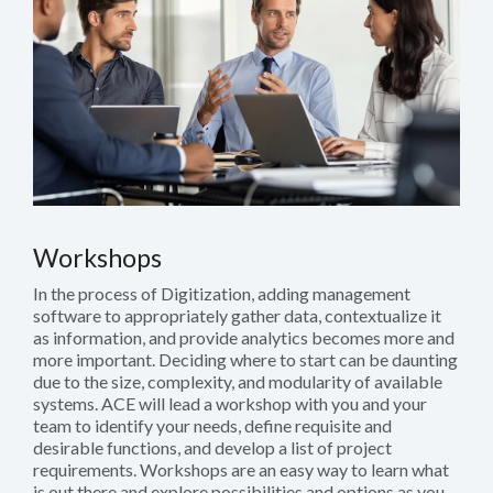
Workshops
In the process of Digitization, adding management
software to appropriately gather data, contextualize it
as information, and provide analytics becomes more and
more important. Deciding where to start can be daunting
due to the size, complexity, and modularity of available
systems. ACE will lead a workshop with you and your
team to identify your needs, define requisite and
desirable functions, and develop a list of project
requirements. Workshops are an easy way to learn what
is out there and explore possibilities and options as you