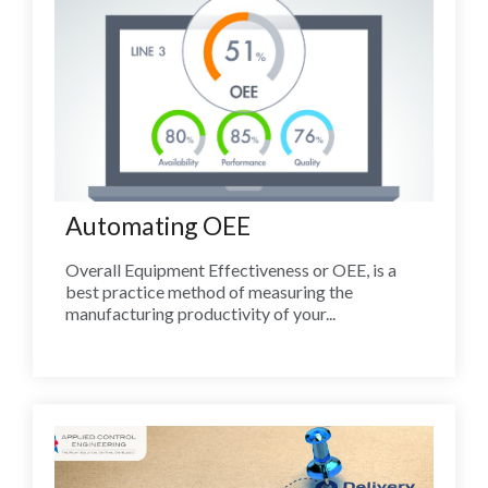
Automating OEE
Overall Equipment Effectiveness or OEE, is a
best practice method of measuring the
manufacturing productivity of your...