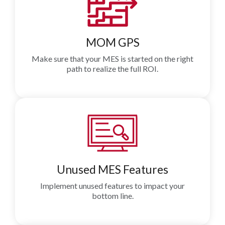
MOM GPS
Make sure that your MES is started on the right
path to realize the full ROI.
Unused MES Features
Implement unused features to impact your
bottom line.