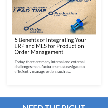
5 Benefits of Integrating Your
ERP and MES for Production
Order Management
Today, there are many internal and external
challenges manufacturers must navigate to
efficiently manage orders such as...
NEED THE RIGHT