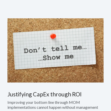
Justifying CapEx through ROI
Improving your bottom line through MOM
implementations cannot happen without management