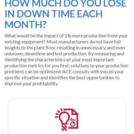
HOW MUCH DO YOU LOSE
SUPPORT
IN DOWN TIME EACH
AND
MONTH?
TRAINING
What would be the impact of 1% more production from your
BATCH
existing equipment? Most manufacturers do not have full
insights to the plant floor, resulting in unnecessary, and even
ALARM
unknown, downtime and lost production. By measuring and
identifying the characteristics of your most important
MANAGEMEN
production metrics for you first, solutions to your production
problems can be optimized. ACE consults with you on your
specific situation and identifies the best opportunities to
improve your profitability.