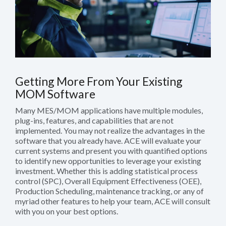
Getting More From Your Existing
MOM Software
Many MES/MOM applications have multiple modules,
plug-ins, features, and capabilities that are not
implemented. You may not realize the advantages in the
software that you already have. ACE will evaluate your
current systems and present you with quantified options
to identify new opportunities to leverage your existing
investment. Whether this is adding statistical process
control (SPC), Overall Equipment Effectiveness (OEE),
Production Scheduling, maintenance tracking, or any of
myriad other features to help your team, ACE will consult
with you on your best options.