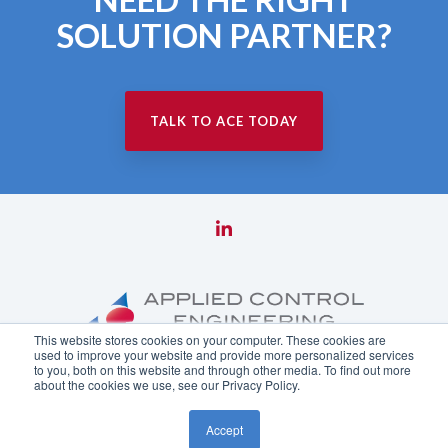
SOLUTION PARTNER?
TALK TO ACE TODAY
This website stores cookies on your computer. These cookies are
used to improve your website and provide more personalized services
to you, both on this website and through other media. To find out more
about the cookies we use, see our Privacy Policy.
Copyright ©
2026 Applied Control Engineering, Inc.
Accept