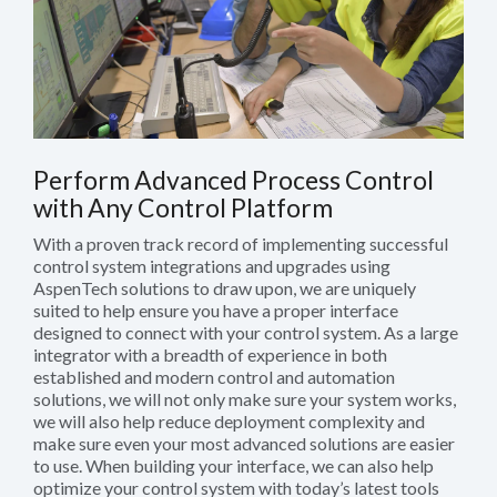
Perform Advanced Process Control
with Any Control Platform
With a proven track record of implementing successful
control system integrations and upgrades using
AspenTech solutions to draw upon, we are uniquely
suited to help ensure you have a proper interface
designed to connect with your control system. As a large
integrator with a breadth of experience in both
established and modern control and automation
solutions, we will not only make sure your system works,
we will also help reduce deployment complexity and
make sure even your most advanced solutions are easier
to use. When building your interface, we can also help
optimize your control system with today’s latest tools