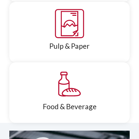
Pulp & Paper
Food & Beverage