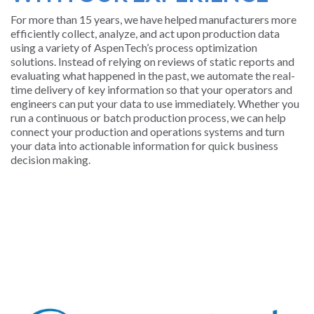
For more than 15 years, we have helped manufacturers more
SUPPORT
efficiently collect, analyze, and act upon production data
AND
using a variety of AspenTech’s process optimization
TRAINING
solutions. Instead of relying on reviews of static reports and
evaluating what happened in the past, we automate the real-
time delivery of key information so that your operators and
BATCH
engineers can put your data to use immediately. Whether you
run a continuous or batch production process, we can help
ALARM
connect your production and operations systems and turn
MANAGEMEN
your data into actionable information for quick business
decision making.