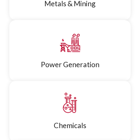
Metals & Mining
Power Generation
Chemicals