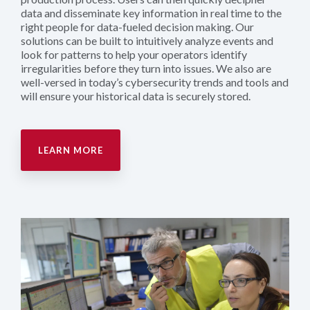
data and disseminate key information in real time to the
right people for data-fueled decision making. Our
solutions can be built to intuitively analyze events and
look for patterns to help your operators identify
irregularities before they turn into issues. We also are
well-versed in today’s cybersecurity trends and tools and
will ensure your historical data is securely stored.
LEARN MORE