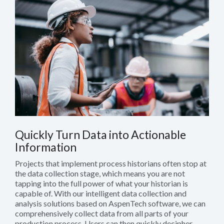
Quickly Turn Data into Actionable
Information
Projects that implement process historians often stop at
the data collection stage, which means you are not
tapping into the full power of what your historian is
capable of. With our intelligent data collection and
analysis solutions based on AspenTech software, we can
comprehensively collect data from all parts of your
production process. Users can then quickly decipher