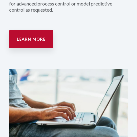
for advanced process control or model predictive
control as requested.
LEARN MORE