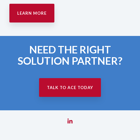
LEARN MORE
NEED THE RIGHT
SOLUTION PARTNER?
TALK TO ACE TODAY