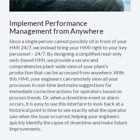
Implement Performance
Management from Anywhere
Since a single person cannot possibly sit in front of your
HMI 24/7, we instead bring your HMI right to your key
personnel – 24/7. By designing a simplified read-only
web-based HMI, we provide a secure and
comprehensive plant-wide view of your plant’s
production that can be accessed from anywhere. With
this HMI, your engineers can remotely view all your
processes in real-time and make suggestions for
immediate corrective actions for operators based on
process trends. Or, when a downtime event or alarm
occurs, it is easy to use this interface to look back at a
historical point in time to see exactly what the operator
saw when the issue occurred, helping your engineers
quickly identify the cause of downtime and make future
improvements.