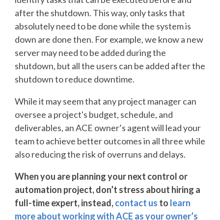
after the shutdown. This way, only tasks that
absolutely need to be done while the system is
down are done then. For example, we know a new
server may need to be added during the
shutdown, but all the users can be added after the
shutdown to reduce downtime.
While it may seem that any project manager can
oversee a project's budget, schedule, and
deliverables, an ACE owner’s agent will lead your
team to achieve better outcomes in all three while
also reducing the risk of overruns and delays.
When you are planning your next control or
automation project, don’t stress about hiring a
full-time expert, instead,
contact us
to
learn
more about working with ACE as your owner’s