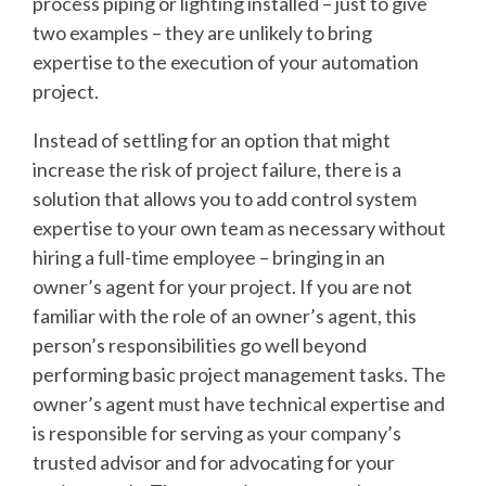
process piping or lighting installed – just to give
two examples – they are unlikely to bring
expertise to the execution of your automation
project.
Instead of settling for an option that might
increase the risk of project failure, there is a
solution that allows you to add control system
expertise to your own team as necessary without
hiring a full-time employee – bringing in an
owner’s agent for your project. If you are not
familiar with the role of an owner’s agent, this
person’s responsibilities go well beyond
performing basic project management tasks. The
owner’s agent must have technical expertise and
is responsible for serving as your company’s
trusted advisor and for advocating for your