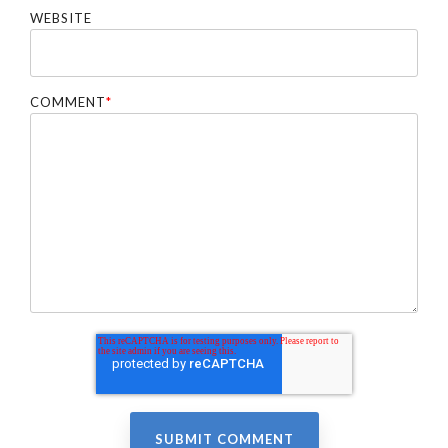
WEBSITE
COMMENT
*