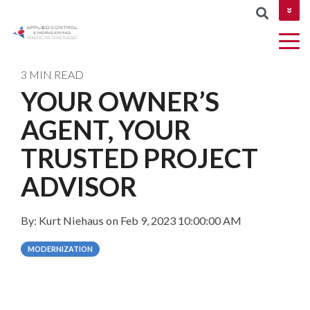
CONTACT US
3 MIN READ
YOUR OWNER’S
COLUMN
AGENT, YOUR
AUTOMATION
Industries
MES &
NETWORKIN
HEADLINE
&
MOM
TRUSTED PROJECT
CYBERSECUR
DESIGN
Testing 1
ADVISOR
ROBOTICS
Testing 2
AND
By:
Kurt Niehaus
on
Feb 9, 2023 10:00:00 AM
MACHINE
Testing 3
VISION
MODERNIZATION
PROJECT
MANAGEMEN