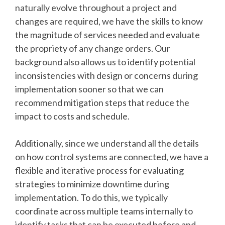
naturally evolve throughout a project and
changes are required, we have the skills to know
the magnitude of services needed and evaluate
the propriety of any change orders. Our
background also allows us to identify potential
inconsistencies with design or concerns during
implementation sooner so that we can
recommend mitigation steps that reduce the
impact to costs and schedule.
Additionally, since we understand all the details
on how control systems are connected, we have a
flexible and iterative process for evaluating
strategies to minimize downtime during
implementation. To do this, we typically
coordinate across multiple teams internally to
identify tasks that can be executed before and