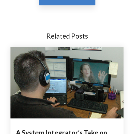
Related Posts
A System Integrator’s Take on