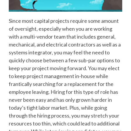
Since most capital projects require some amount
of oversight, especially when you are working
with a multi-vendor team that includes general,
mechanical, and electrical contractors as well as a
systems integrator, you may feel the need to
quickly choose between a few sub-par options to
keep your project moving forward. You may elect
to keep project management in-house while
frantically searching for a replacement for the
employee leaving. Hiring for this type of role has
never been easy and has only grown harder in
today’s tight labor market. Plus, while going
through the hiring process, you may stretch your
resources too thin, which could lead to additional