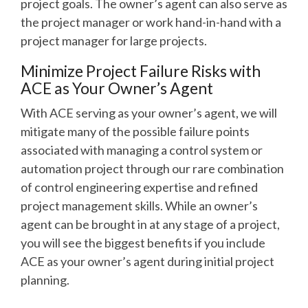
project goals. The owner’s agent can also serve as
the project manager or work hand-in-hand with a
project manager for large projects.
Minimize Project Failure Risks with
ACE as Your Owner’s Agent
With ACE serving as your owner’s agent, we will
mitigate many of the possible failure points
associated with managing a control system or
automation project through our rare combination
of control engineering expertise and refined
project management skills. While an owner’s
agent can be brought in at any stage of a project,
you will see the biggest benefits if you include
ACE as your owner’s agent during initial project
planning.