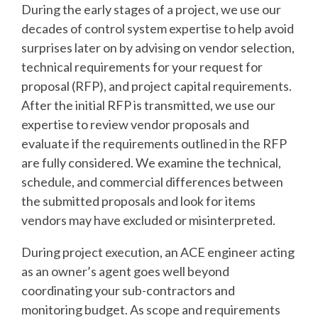
During the early stages of a project, we use our
decades of control system expertise to help avoid
surprises later on by advising on vendor selection,
technical requirements for your request for
proposal (RFP), and project capital requirements.
After the initial RFP is transmitted, we use our
expertise to review vendor proposals and
evaluate if the requirements outlined in the RFP
are fully considered. We examine the technical,
schedule, and commercial differences between
the submitted proposals and look for items
vendors may have excluded or misinterpreted.
During project execution, an ACE engineer acting
as an owner’s agent goes well beyond
coordinating your sub-contractors and
monitoring budget. As scope and requirements