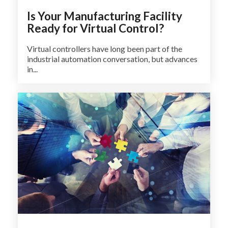
Is Your Manufacturing Facility
Ready for Virtual Control?
Virtual controllers have long been part of the
industrial automation conversation, but advances
in...