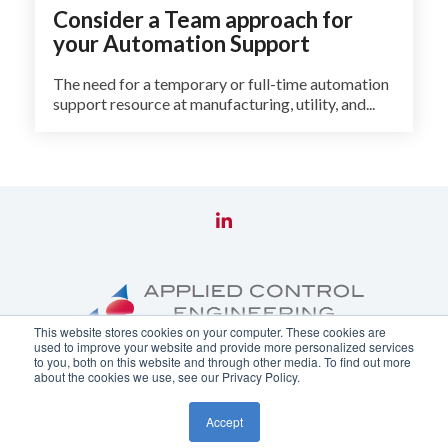
Consider a Team approach for
your Automation Support
The need for a temporary or full-time automation
support resource at manufacturing, utility, and...
This website stores cookies on your computer. These cookies are
used to improve your website and provide more personalized services
to you, both on this website and through other media. To find out more
about the cookies we use, see our Privacy Policy.
Copyright ©
2026 Applied Control Engineering, Inc.
Accept