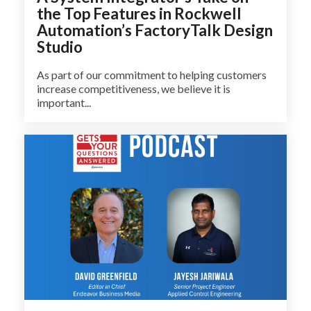
the Top Features in Rockwell
Automation’s FactoryTalk Design
Studio
As part of our commitment to helping customers
increase competitiveness, we believe it is
important...