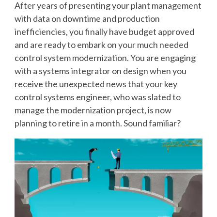
After years of presenting your plant management
SUPPORT
with data on downtime and production
AND
inefficiencies, you finally have budget approved
TRAINING
and are ready to embark on your much needed
control system modernization. You are engaging
BATCH
with a systems integrator on design when you
receive the unexpected news that your key
ALARM
control systems engineer, who was slated to
MANAGEMEN
manage the modernization project, is now
planning to retire in a month. Sound familiar?