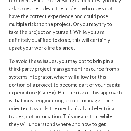
turnover. While interviewing candidates, you may
ask someone to lead the project who does not
have the correct experience and could pose
multiple risks to the project. Or you may try to
take the project on yourself. While you are
definitely qualified to do so, this will certainly
upset your work-life balance.
To avoid these issues, you may opt to bring in a
third-party project management resource from a
systems integrator, which will allow for this
portion of a project to become part of your capital
expenditure (CapEx). But the risk of this approach
is that most engineering project managers are
oriented towards the mechanical and electrical
trades, not automation. This means that while
they will understand where and how to get