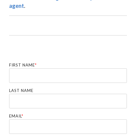
agent
.
FIRST NAME
*
LAST NAME
EMAIL
*