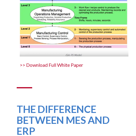
>> Download Full White Paper
THE DIFFERENCE
BETWEEN MES AND
ERP