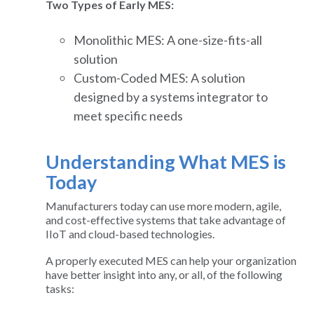
Two Types of Early MES:
Monolithic MES: A one-size-fits-all
solution
Custom-Coded MES: A solution
designed by a systems integrator to
meet specific needs
Understanding What MES is
Today
Manufacturers today can use more modern, agile,
and cost-effective systems that take advantage of
IIoT and cloud-based technologies.
A properly executed MES can help your organization
have better insight into any, or all, of the following
tasks: