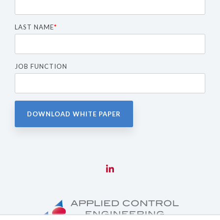
LAST NAME
*
JOB FUNCTION