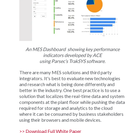
An MES Dashboard showing key performance
indicators developed by ACE
using Parsec’s TrakSYS software.
There are many MES solutions and third party
integrators. It's best to evaluate new technologies
and research what is being done differently and
better in the industry. One best practice is to use a
solution that localizes the real-time data and system
components at the plant floor while pushing the data
required for storage and analytics to the cloud
where it can be consumed by business stakeholders
using their browsers and mobile devices.
>> Download Full White Paper