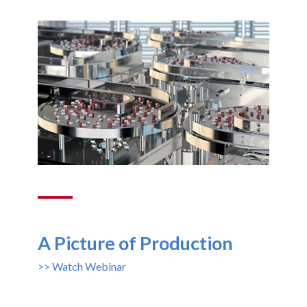
A Picture of Production
>> Watch Webinar