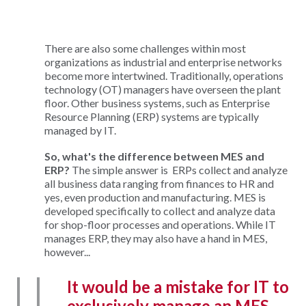
There are also some challenges within most
organizations as industrial and enterprise networks
become more intertwined. Traditionally, operations
technology (OT) managers have overseen the plant
floor. Other business systems, such as Enterprise
Resource Planning (ERP) systems are typically
managed by IT.
So, what's the difference between MES and
ERP?
The simple answer is ERPs collect and analyze
all business data ranging from finances to HR and
yes, even production and manufacturing. MES is
developed specifically to collect and analyze data
for shop-floor processes and operations. While IT
manages ERP, they may also have a hand in MES,
however...
It would be a mistake for IT to
exclusively manage an MES