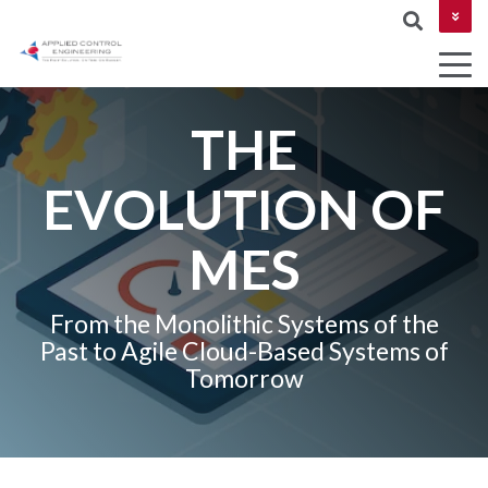
CONTACT US
THE
COLUMN
EVOLUTION OF
AUTOMATION
Industries
MES &
NETWORKIN
HEADLINE
&
MOM
MES
CYBERSECUR
DESIGN
Testing 1
ROBOTICS
Testing 2
From the Monolithic Systems of the
AND
Past to Agile Cloud-Based Systems of
MACHINE
Testing 3
Tomorrow
VISION
PROJECT
MANAGEMEN