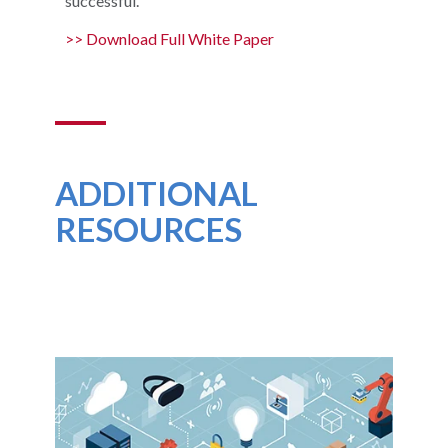
successful.
>> Download Full White Paper
ADDITIONAL
RESOURCES