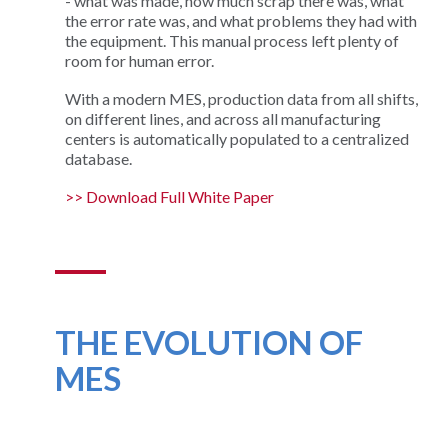
- what was made, how much scrap there was, what
the error rate was, and what problems they had with
the equipment. This manual process left plenty of
room for human error.
With a modern MES, production data from all shifts,
on different lines, and across all manufacturing
centers is automatically populated to a centralized
database.
>> Download Full White Paper
THE EVOLUTION OF
MES