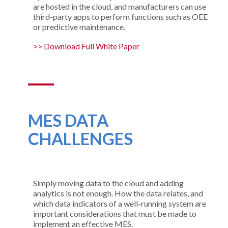
are hosted in the cloud, and manufacturers can use
third-party apps to perform functions such as OEE
or predictive maintenance.
>> Download Full White Paper
MES DATA
CHALLENGES
Simply moving data to the cloud and adding
analytics is not enough. How the data relates, and
which data indicators of a well-running system are
important considerations that must be made to
implement an effective MES.