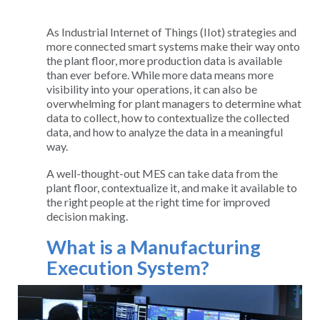
As Industrial Internet of Things (IIot) strategies and
more connected smart systems make their way onto
the plant floor, more production data is available
than ever before. While more data means more
visibility into your operations, it can also be
overwhelming for plant managers to determine what
data to collect, how to contextualize the collected
data, and how to analyze the data in a meaningful
way.
A well-thought-out MES can take data from the
plant floor, contextualize it, and make it available to
the right people at the right time for improved
decision making.
What is a Manufacturing
Execution System?