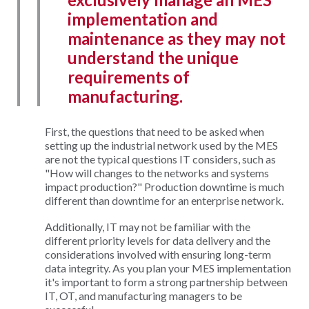
implementation and
maintenance as they may not
understand the unique
requirements of
manufacturing.
First, the questions that need to be asked when
setting up the industrial network used by the MES
are not the typical questions IT considers, such as
"How will changes to the networks and systems
impact production?" Production downtime is much
different than downtime for an enterprise network.
Additionally, IT may not be familiar with the
different priority levels for data delivery and the
considerations involved with ensuring long-term
data integrity. As you plan your MES implementation
it's important to form a strong partnership between
IT, OT, and manufacturing managers to be