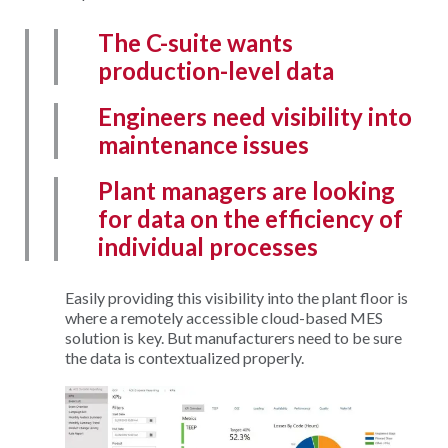
The C-suite wants
production-level data
Engineers need visibility into
maintenance issues
Plant managers are looking
for data on the efficiency of
individual processes
Easily providing this visibility into the plant floor is
where a remotely accessible cloud-based MES
solution is key. But manufacturers need to be sure
the data is contextualized properly.