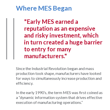
Where MES Began
"Early MES earned a
reputation as an expensive
and risky investment, which
in turn created a huge barrier
to entry for many
manufacturers."
Since the Industrial Revolution began and mass
production took shape, manufacturers have looked
for ways to simultaneously increase production and
efficiency.
In the early 1990’s, the term MES was first coined as
a “dynamic information system that drives effective
execution of manufacturing operations.”