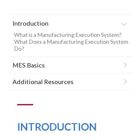
SUPPORT
AND
Introduction
TRAINING
What is a Manufacturing Execution System?
BATCH
What Does a Manufacturing Execution System
Do?
ALARM
MANAGEMEN
MES Basics
Additional Resources
INTRODUCTION