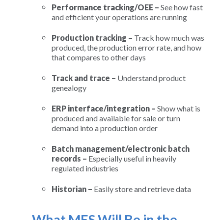
Performance tracking/OEE –
See how fast
and efficient your operations are running
Production tracking –
Track how much was
produced, the production error rate, and how
that compares to other days
Track and trace –
Understand product
genealogy
ERP interface/integration –
Show what is
produced and available for sale or turn
demand into a production order
Batch management/electronic batch
records –
Especially useful in heavily
regulated industries
Historian –
Easily store and retrieve data
What MES Will Be in the