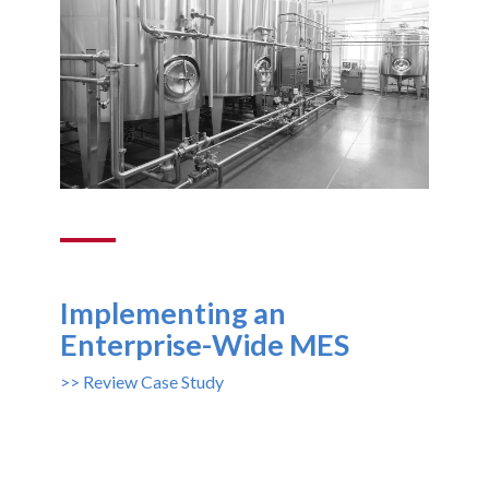
Implementing an
Enterprise-Wide MES
>> Review Case Study