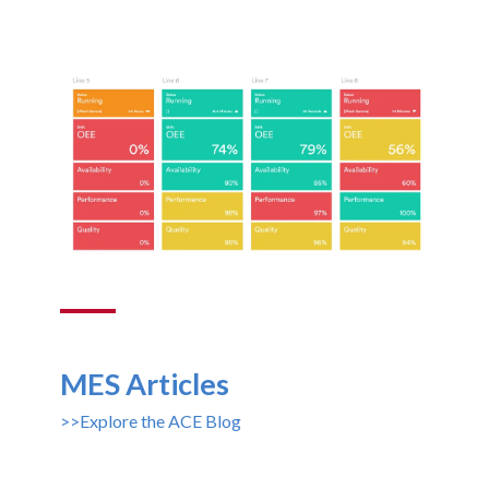
MES Articles
>>Explore the ACE Blog