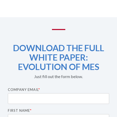
DOWNLOAD THE FULL
WHITE PAPER:
EVOLUTION OF MES
Just fill out the form below.
COMPANY EMAIL
*
FIRST NAME
*