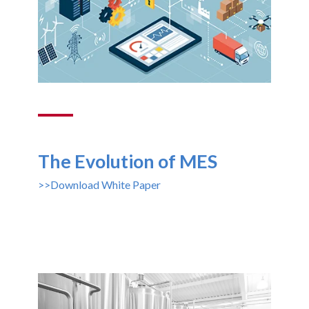
The Evolution of MES
>>Download White Paper