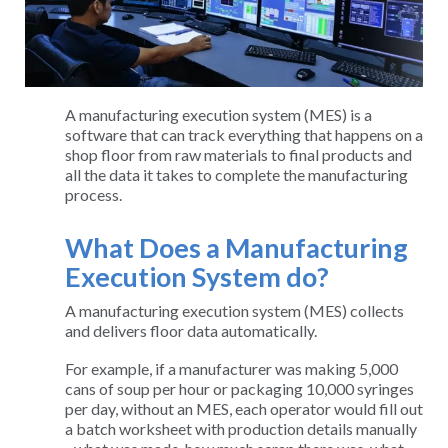
A manufacturing execution system (MES) is a
software that can track everything that happens on a
shop floor from raw materials to final products and
all the data it takes to complete the manufacturing
process.
What Does a Manufacturing
Execution System do?
A manufacturing execution system (MES) collects
and delivers floor data automatically.
For example, if a manufacturer was making 5,000
cans of soup per hour or packaging 10,000 syringes
per day, without an MES, each operator would fill out
a batch worksheet with production details manually