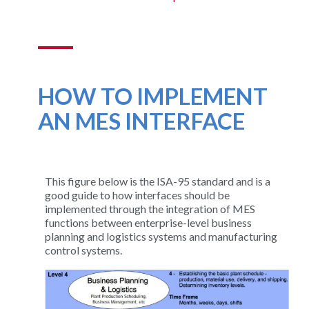
HOW TO IMPLEMENT
AN MES INTERFACE
This figure below is the ISA-95 standard and is a
good guide to how interfaces should be
implemented through the integration of MES
functions between enterprise-level business
planning and logistics systems and manufacturing
control systems.