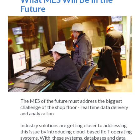
Future
The MES of the future must address the biggest
challenge of the shop floor - real time data delivery
and analyzation.
Industry solutions are getting closer to addressing
this issue by introducing cloud-based IIoT operating
systems. With these systems, databases and data