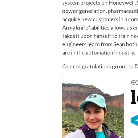
system projects on Honeywell, S
power generation, pharmaceutica
acquire new customers in a comp
Army knife” abilities allows us 
takes it upon himself to train 
engineers learn from Sean both 
are in the automation industry.
Our congratulations go out to De