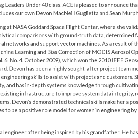
Integration with Manufacturing Systems
g Leaders Under 40
class. ACE is pleased to announce that
ncludes our own Devon MacNeill Guglietta and Sean Murph
ing at NASA Goddard Space Flight Center, where she vali
alytical comparisons with ground-truth data, determined fa
ral networks and support vector machines. As a result of 
Machine Learning and Bias Correction of MODIS Aerosol O
l. 6. No. 4. October 2009), which won the 2010 IEEE Geo
rd. Devon has been a highly sought-after project team me
 engineering skills to assist with projects and customers.
ty, and has in-depth systems knowledge through cultivat
e existing infrastructure to improve system data integrity,
stems. Devon's demonstrated technical skills make her a po
ves to be a positive role model for women in engineering by 
l engineer after being inspired by his grandfather. He ha