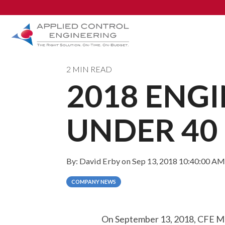
2 MIN READ
2018 ENG
Industries
AUTOMATION & DESIGN
System Design Services
UNDER 40
PLC, HMI, & SCADA
DCS
By:
David Erby
on
Sep 13, 2018 10:40:00 AM
Control System Modernization
COMPANY NEWS
Safety Instrumented Systems
On September 13, 2018, CFE Me