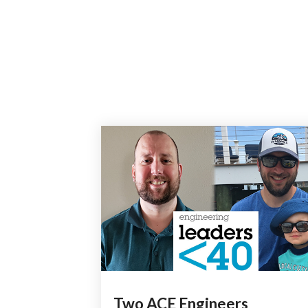
Two ACE Engineers