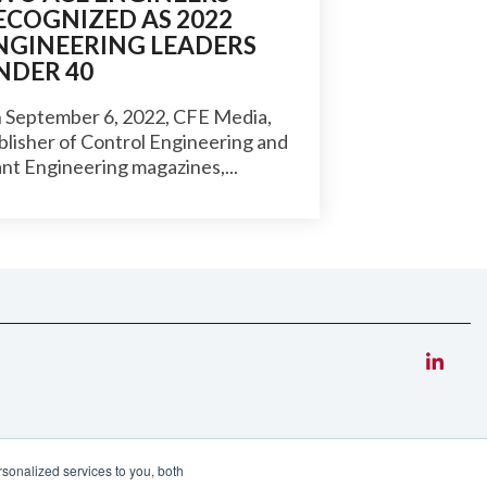
ECOGNIZED AS 2022
NGINEERING LEADERS
NDER 40
 September 6, 2022, CFE Media,
blisher of Control Engineering and
ant Engineering magazines,...
sonalized services to you, both