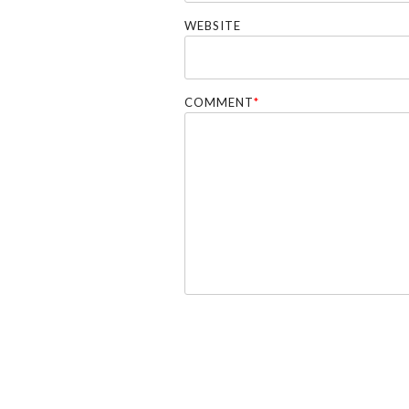
WEBSITE
COMMENT
*