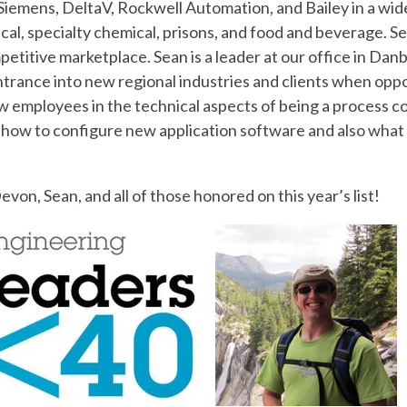
iemens, DeltaV, Rockwell Automation, and Bailey in a wide
l, specialty chemical, prisons, and food and beverage. Sea
etitive marketplace. Sean is a leader at our office in Danb
entrance into new regional industries and clients when oppo
new employees in the technical aspects of being a process 
how to configure new application software and also what th
von, Sean, and all of those honored on this year’s list!