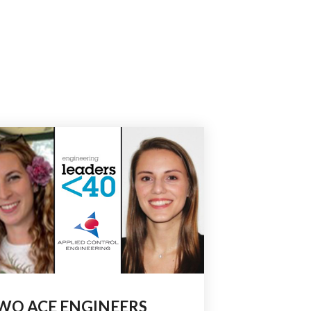
WO ACE ENGINEERS