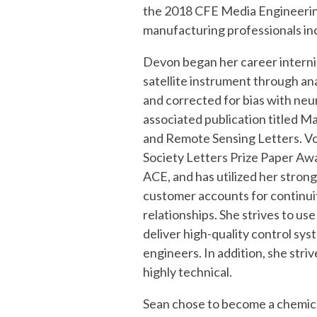
System Validation
the
2018 CFE Media Engineerin
manufacturing professionals i
Devon
began her career intern
satellite instrument through an
and corrected for bias with neu
associated publication titled 
and Remote Sensing Letters. Vo
Society Letters Prize Paper Awa
ACE, and has utilized her strong
customer accounts for continui
relationships. She strives to us
deliver high-quality control sy
engineers. In addition, she stri
highly technical.
Sean
chose to become a chemica