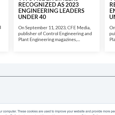
RECOGNIZED AS 2023
R
ENGINEERING LEADERS
E
UNDER 40
U
d
On September 11, 2023, CFE Media,
On
publisher of Control Engineering and
pu
Plant Engineering magazines,...
Pl
ur computer. These cookies are used to improve your website and provide more per