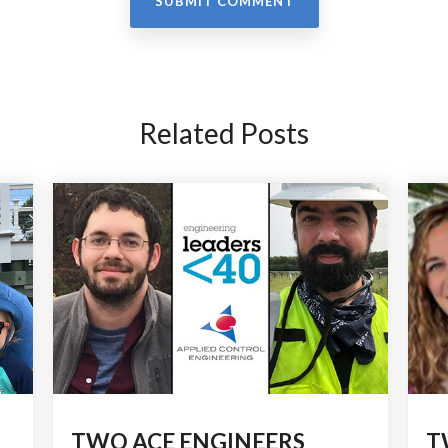
Related Posts
TWO ACE ENGINEERS
T