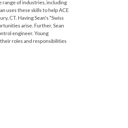
 range of industries, including
n uses these skills to help ACE
ury, CT. Having Sean's “Swiss
rtunities arise. Further, Sean
control engineer. Young
eir roles and responsibilities