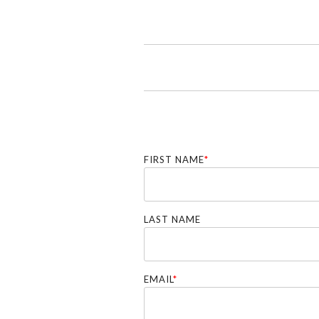
FIRST NAME
*
LAST NAME
EMAIL
*