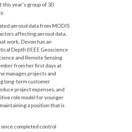
 this year’s group of 30
y.
dated aerosol data from MODIS
ctors affecting aerosol data,
that work, Devon has an
ptical Depth (IEEE Geoscience
science and Remote Sensing
mber from her first days at
 She manages projects and
ing long-term customer
 reduce project expenses, and
sitive role model for younger
maintaining a position that is
s since completed control