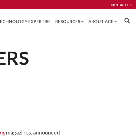
CONTACT US
ECHNOLOGY EXPERTISE
RESOURCES
ABOUT ACE
ERS
ETWORKING
Testing 3
BERSECURITY
BOTICS AND MACHINE VISION
ROJECT MANAGEMENT
PPORT AND TRAINING
ATCH
LARM MANAGEMENT
ing
magazines, announced