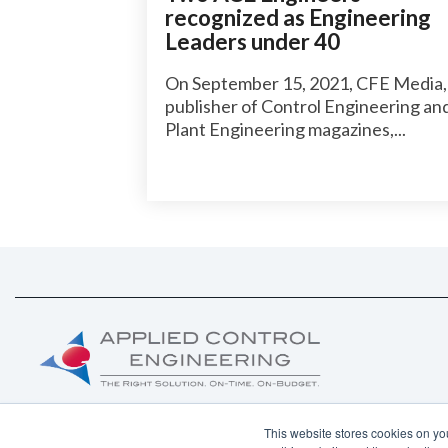
recognized as Engineering
Leaders under 40
On September 15, 2021, CFE Media,
publisher of Control Engineering an
Plant Engineering magazines,...
This website stores cookies on yo
Copyright ©
2026 Applied Control Engineering, Inc.