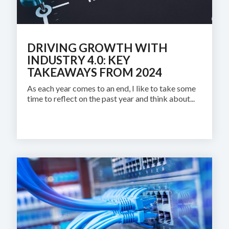
DRIVING GROWTH WITH
INDUSTRY 4.0: KEY
TAKEAWAYS FROM 2024
As each year comes to an end, I like to take some
time to reflect on the past year and think about...