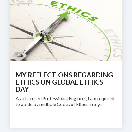
MY REFLECTIONS REGARDING
ETHICS ON GLOBAL ETHICS
DAY
As a licensed Professional Engineer, I am required
to abide by multiple Codes of Ethics in my...