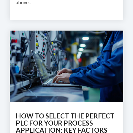
above...
HOW TO SELECT THE PERFECT
PLC FOR YOUR PROCESS
APPLICATION: KEY FACTORS