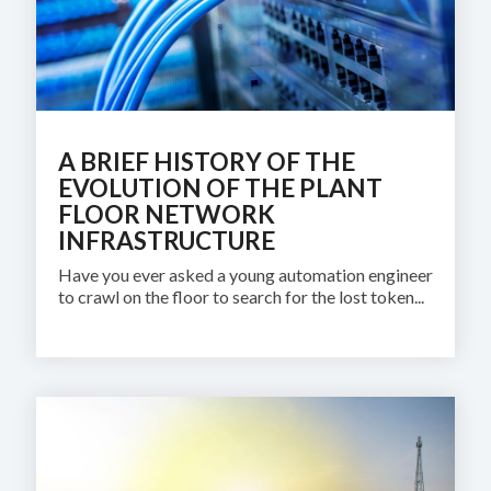
A BRIEF HISTORY OF THE
EVOLUTION OF THE PLANT
FLOOR NETWORK
INFRASTRUCTURE
Have you ever asked a young automation engineer
to crawl on the floor to search for the lost token...