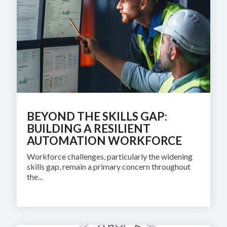
SUPPORT
AND
TRAINING
BATCH
ALARM
MANAGEMEN
BEYOND THE SKILLS GAP:
BUILDING A RESILIENT
AUTOMATION WORKFORCE
Workforce challenges, particularly the widening
skills gap, remain a primary concern throughout
the...