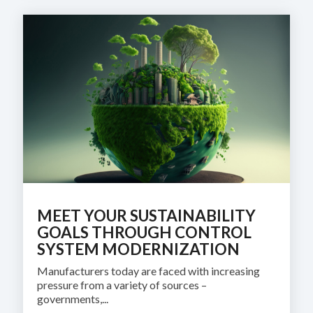
MEET YOUR SUSTAINABILITY
GOALS THROUGH CONTROL
SYSTEM MODERNIZATION
Manufacturers today are faced with increasing
pressure from a variety of sources –
governments,...