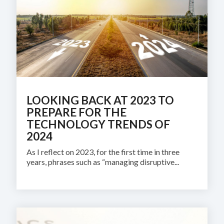
LOOKING BACK AT 2023 TO
PREPARE FOR THE
TECHNOLOGY TRENDS OF
2024
As I reflect on 2023, for the first time in three
years, phrases such as “managing disruptive...