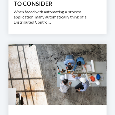
TO CONSIDER
When faced with automating a process
application, many automatically think of a
Distributed Control...