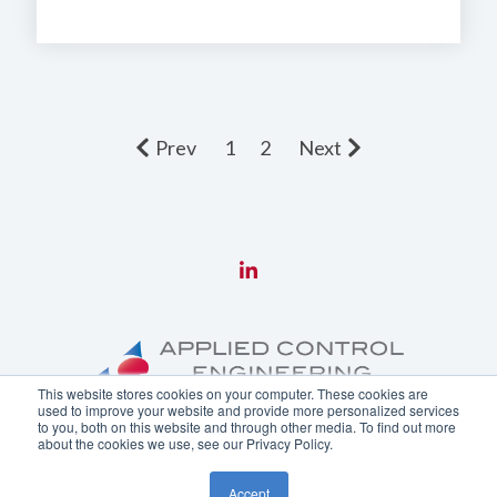
Prev
1
2
Next
This website stores cookies on your computer. These cookies are
used to improve your website and provide more personalized services
to you, both on this website and through other media. To find out more
about the cookies we use, see our Privacy Policy.
Copyright ©
2026 Applied Control Engineering, Inc.
Accept