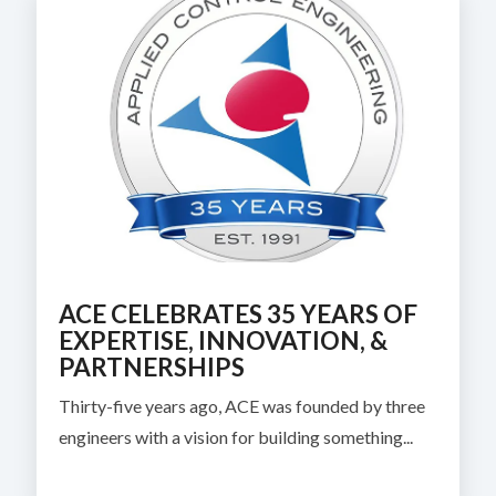
ACE CELEBRATES 35 YEARS OF
EXPERTISE, INNOVATION, &
PARTNERSHIPS
Thirty-five years ago, ACE was founded by three
engineers with a vision for building something...