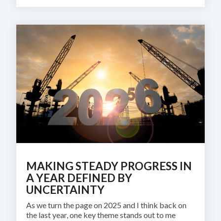
MAKING STEADY PROGRESS IN
A YEAR DEFINED BY
UNCERTAINTY
As we turn the page on 2025 and I think back on
the last year, one key theme stands out to me