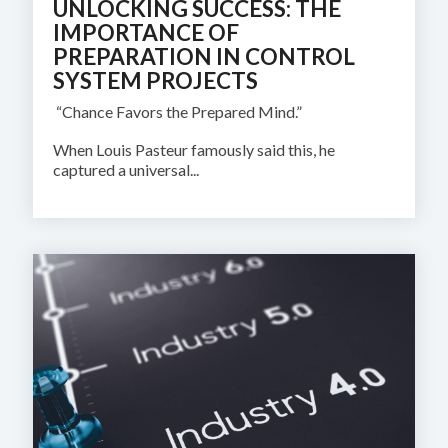
UNLOCKING SUCCESS: THE
IMPORTANCE OF
PREPARATION IN CONTROL
SYSTEM PROJECTS
“Chance Favors the Prepared Mind.”
When Louis Pasteur famously said this, he
captured a universal...