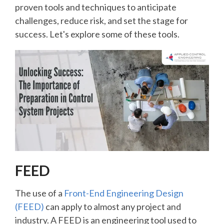
proven tools and techniques to anticipate
challenges, reduce risk, and set the stage for
success. Let's explore some of these tools.
FEED
The use of a
Front-End Engineering Design
(FEED)
can apply to almost any project and
industry. A FEED is an engineering tool used to