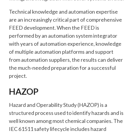
Technical knowledge and automation expertise
are an increasingly critical part of comprehensive
FEED development. When the FEED is
performed by an automation system integrator
with years of automation experience, knowledge
of multiple automation platforms and support
from automation suppliers, the results can deliver
the much-needed preparation for a successful
project.
HAZOP
Hazard and Operability Study (HAZOP) is a
structured process used to identify hazards and is
well known among most chemical companies. The
IEC 61511 safety lifecycle includes hazard