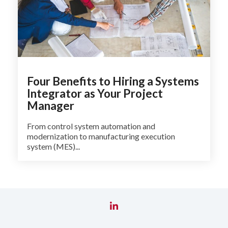
Four Benefits to Hiring a Systems
Integrator as Your Project
Manager
From control system automation and
modernization to manufacturing execution
system (MES)...