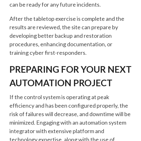
can be ready for any future incidents.
After the tabletop exercise is complete and the
results are reviewed, the site can prepare by
developing better backup and restoration
procedures, enhancing documentation, or
training cyber first-responders.
PREPARING FOR YOUR NEXT
AUTOMATION PROJECT
If the control system is operating at peak
efficiency and has been configured properly, the
risk of failures will decrease, and downtime will be
minimized. Engaging with an automation system
integrator with extensive platform and
technology expertise, along with the use of