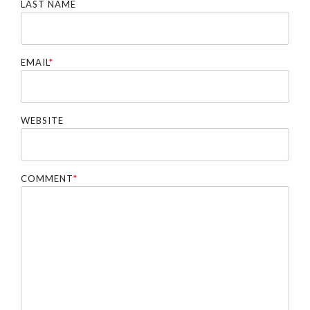
LAST NAME
EMAIL
*
WEBSITE
COMMENT
*