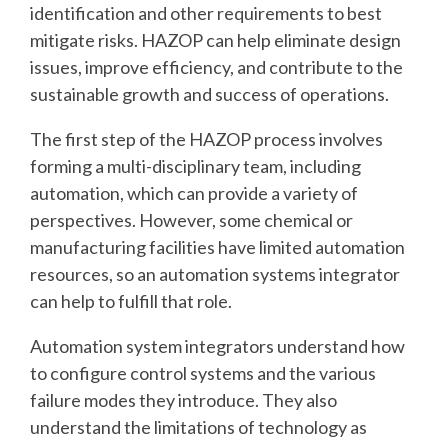
identification and other requirements to best
mitigate risks. HAZOP can help eliminate design
issues, improve efficiency, and contribute to the
sustainable growth and success of operations.
The first step of the HAZOP process involves
forming a multi-disciplinary team, including
automation, which can provide a variety of
perspectives. However, some chemical or
manufacturing facilities have limited automation
resources, so an automation systems integrator
can help to fulfill that role.
Automation system integrators understand how
to configure control systems and the various
failure modes they introduce. They also
understand the limitations of technology as