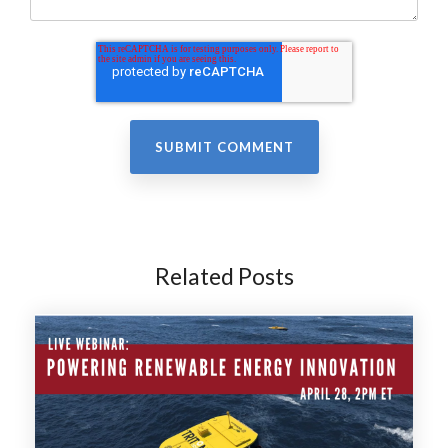
Related Posts