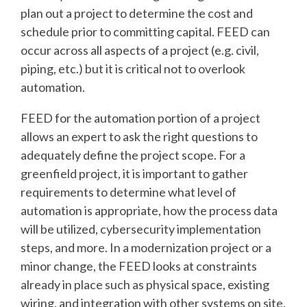
plan out a project to determine the cost and
schedule prior to committing capital. FEED can
occur across all aspects of a project (e.g. civil,
piping, etc.) but it is critical not to overlook
automation.
FEED for the automation portion of a project
allows an expert to ask the right questions to
adequately define the project scope. For a
greenfield project, it is important to gather
requirements to determine what level of
automation is appropriate, how the process data
will be utilized, cybersecurity implementation
steps, and more. In a modernization project or a
minor change, the FEED looks at constraints
already in place such as physical space, existing
wiring, and integration with other systems on site.