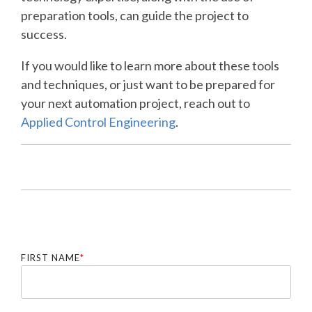
preparation tools, can guide the project to
success.
If you would like to learn more about these tools
and techniques, or just want to be prepared for
your next automation project, reach out to
Applied Control Engineering
.
FIRST NAME
*