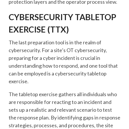
protection layers and the operator process view.
CYBERSECURITY TABLETOP
EXERCISE (TTX)
The last preparation tool is in the realm of
cybersecurity. For a site’s OT cybersecurity,
preparing for a cyber incident is crucial in
understanding how to respond, and one tool that
can be employed is a cybersecurity tabletop
exercise.
The tabletop exercise gathers all individuals who
are responsible for reacting to an incident and
sets up a realistic and relevant scenario to test
the response plan. By identifying gaps in response
strategies, processes, and procedures, the site