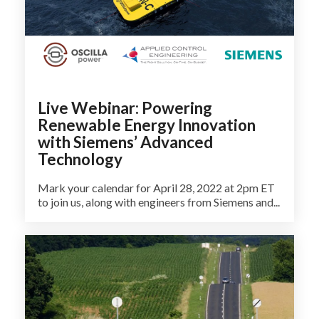
Live Webinar: Powering
Renewable Energy Innovation
with Siemens’ Advanced
Technology
Mark your calendar for April 28, 2022 at 2pm ET
to join us, along with engineers from Siemens and...