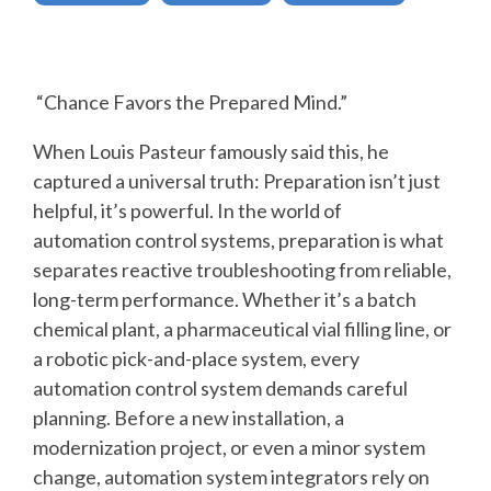
SUPPORT
AND
TRAINING
“Chance Favors the Prepared Mind.”
BATCH
When Louis Pasteur famously said this, he
captured a universal truth: Preparation isn’t just
ALARM
helpful, it’s powerful. In the world of
MANAGEMEN
automation control systems, preparation is what
separates reactive troubleshooting from reliable,
long-term performance. Whether it’s a batch
chemical plant, a pharmaceutical vial filling line, or
a robotic pick-and-place system, every
automation control system demands careful
planning. Before a new installation, a
modernization project, or even a minor system
change, automation system integrators rely on