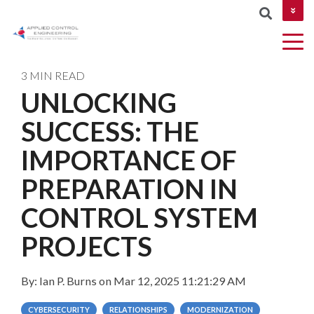
CONTACT US
3 MIN READ
UNLOCKING
COLUMN
SUCCESS: THE
AUTOMATION
Industries
MES &
NETWORKIN
HEADLINE
&
MOM
IMPORTANCE OF
CYBERSECUR
DESIGN
Testing 1
PREPARATION IN
ROBOTICS
Testing 2
CONTROL SYSTEM
AND
MACHINE
Testing 3
PROJECTS
VISION
By:
Ian P. Burns
on
Mar 12, 2025 11:21:29 AM
PROJECT
MANAGEMEN
CYBERSECURITY
RELATIONSHIPS
MODERNIZATION