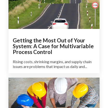
Getting the Most Out of Your
System: A Case for Multivariable
Process Control
Rising costs, shrinking margins, and supply chain
issues are problems that impact us daily and...