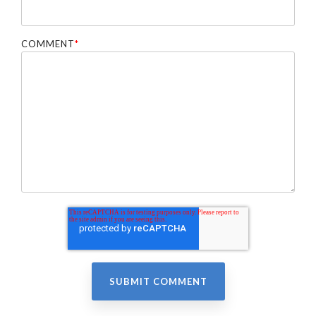
COMMENT
*