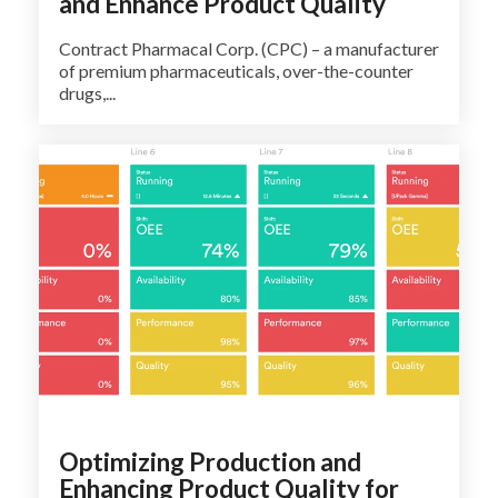
and Enhance Product Quality
Contract Pharmacal Corp. (CPC) – a manufacturer
of premium pharmaceuticals, over-the-counter
drugs,...
Optimizing Production and
Enhancing Product Quality for