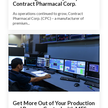
Contract Pharmacal Corp.
As operations continued to grow, Contract
Pharmacal Corp. (CPC) – a manufacturer of
premium...
Get More Out of Your Production