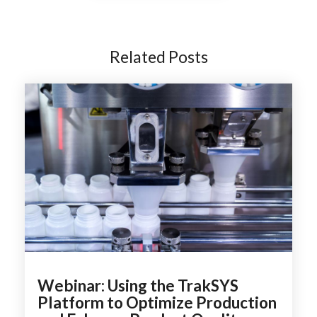
Related Posts
Webinar: Using the TrakSYS
Platform to Optimize Production