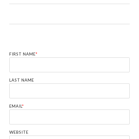
FIRST NAME
*
LAST NAME
EMAIL
*
WEBSITE