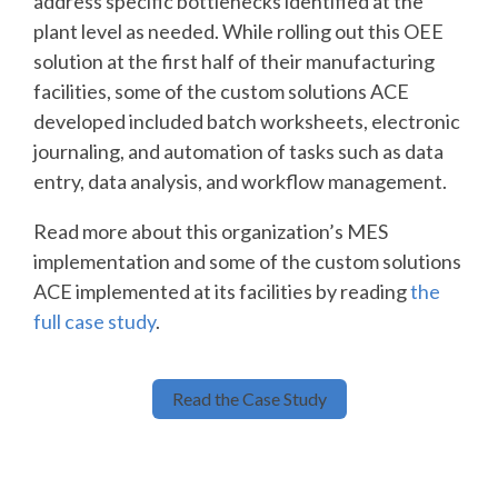
address specific bottlenecks identified at the
plant level as needed. While rolling out this OEE
solution at the first half of their manufacturing
facilities, some of the custom solutions ACE
developed included batch worksheets, electronic
journaling, and automation of tasks such as data
entry, data analysis, and workflow management.
Read more about this organization’s MES
implementation and some of the custom solutions
ACE implemented at its facilities by reading
the
full case study
.
Read the Case Study