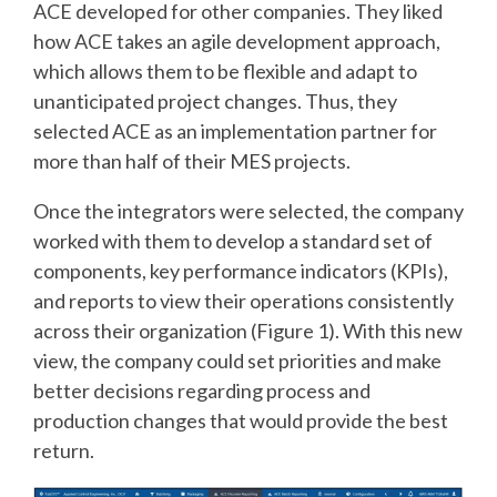
ACE developed for other companies. They liked
how ACE takes an agile development approach,
which allows them to be flexible and adapt to
unanticipated project changes. Thus, they
selected ACE as an implementation partner for
more than half of their MES projects.
Once the integrators were selected, the company
worked with them to develop a standard set of
components, key performance indicators (KPIs),
and reports to view their operations consistently
across their organization (Figure 1). With this new
view, the company could set priorities and make
better decisions regarding process and
production changes that would provide the best
return.