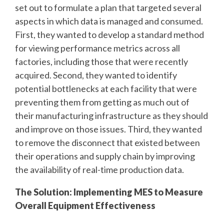
set out to formulate a plan that targeted several
aspects in which data is managed and consumed.
First, they wanted to develop a standard method
for viewing performance metrics across all
factories, including those that were recently
acquired. Second, they wanted to identify
potential bottlenecks at each facility that were
preventing them from getting as much out of
their manufacturing infrastructure as they should
and improve on those issues. Third, they wanted
to remove the disconnect that existed between
their operations and supply chain by improving
the availability of real-time production data.
The Solution: Implementing MES to Measure
Overall Equipment Effectiveness