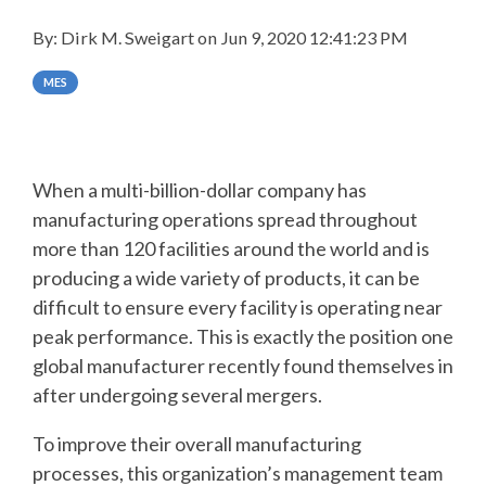
SUPPORT
By:
Dirk M. Sweigart
on
Jun 9, 2020 12:41:23 PM
AND
MES
TRAINING
BATCH
When a multi-billion-dollar company has
ALARM
manufacturing operations spread throughout
MANAGEMEN
more than 120 facilities around the world and is
producing a wide variety of products, it can be
difficult to ensure every facility is operating near
peak performance. This is exactly the position one
global manufacturer recently found themselves in
after undergoing several mergers.
To improve their overall manufacturing
processes, this organization’s management team