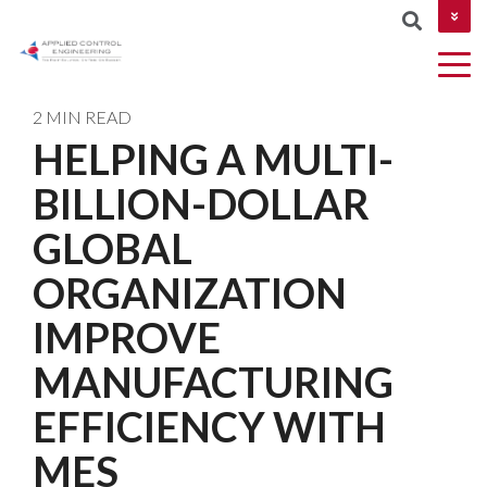
CONTACT US
2 MIN READ
HELPING A MULTI-
COLUMN
BILLION-DOLLAR
AUTOMATION
Industries
MES &
NETWORKIN
HEADLINE
&
MOM
GLOBAL
CYBERSECUR
DESIGN
Testing 1
ORGANIZATION
ROBOTICS
Testing 2
IMPROVE
AND
MACHINE
Testing 3
MANUFACTURING
VISION
EFFICIENCY WITH
PROJECT
MES
MANAGEMEN