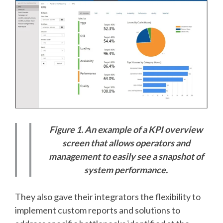
Figure 1. An example of a KPI overview
screen that allows operators and
management to easily see a snapshot of
system performance.
They also gave their integrators the flexibility to
implement custom reports and solutions to