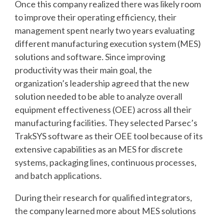
Once this company realized there was likely room
to improve their operating efficiency, their
management spent nearly two years evaluating
different manufacturing execution system (MES)
solutions and software. Since improving
productivity was their main goal, the
organization’s leadership agreed that the new
solution needed to be able to analyze overall
equipment effectiveness (OEE) across all their
manufacturing facilities. They selected Parsec’s
TrakSYS software as their OEE tool because of its
extensive capabilities as an MES for discrete
systems, packaging lines, continuous processes,
and batch applications.
During their research for qualified integrators,
the company learned more about MES solutions